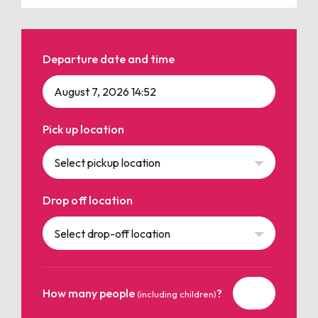
Departure date and time
Pick up location
Select pickup location
Drop off location
Select drop-off location
How many people
?
(including children)