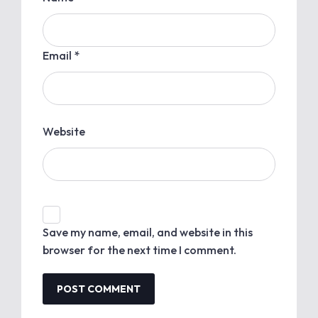
Email *
Website
Save my name, email, and website in this
browser for the next time I comment.