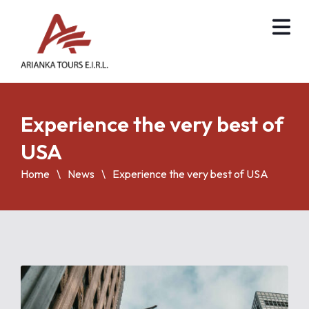
Experience the very best of
USA
Home
News
Experience the very best of USA