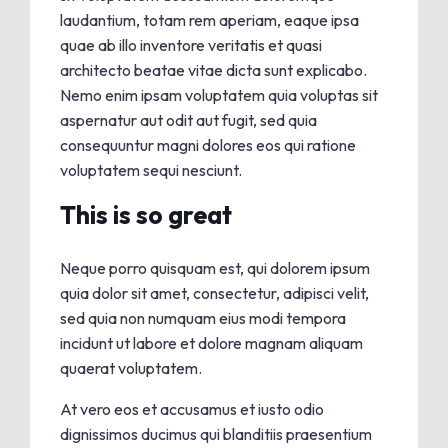
laudantium, totam rem aperiam, eaque ipsa
quae ab illo inventore veritatis et quasi
architecto beatae vitae dicta sunt explicabo.
Nemo enim ipsam voluptatem quia voluptas sit
aspernatur aut odit aut fugit, sed quia
consequuntur magni dolores eos qui ratione
voluptatem sequi nesciunt.
This is so great
Neque porro quisquam est, qui dolorem ipsum
quia dolor sit amet, consectetur, adipisci velit,
sed quia non numquam eius modi tempora
incidunt ut labore et dolore magnam aliquam
quaerat voluptatem.
At vero eos et accusamus et iusto odio
dignissimos ducimus qui blanditiis praesentium