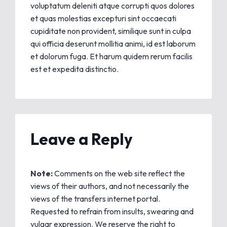
voluptatum deleniti atque corrupti quos dolores
et quas molestias excepturi sint occaecati
cupiditate non provident, similique sunt in culpa
qui officia deserunt mollitia animi, id est laborum
et dolorum fuga. Et harum quidem rerum facilis
est et expedita distinctio.
Leave a Reply
Note:
Comments on the web site reflect the
views of their authors, and not necessarily the
views of the transfers internet portal.
Requested to refrain from insults, swearing and
vulgar expression. We reserve the right to