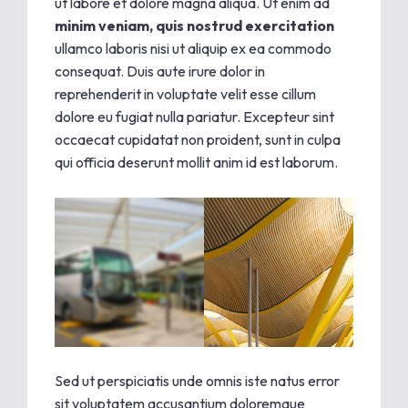
ut labore et dolore magna aliqua. Ut enim ad
minim veniam, quis nostrud exercitation
ullamco laboris nisi ut aliquip ex ea commodo
consequat. Duis aute irure dolor in
reprehenderit in voluptate velit esse cillum
dolore eu fugiat nulla pariatur. Excepteur sint
occaecat cupidatat non proident, sunt in culpa
qui officia deserunt mollit anim id est laborum.
Sed ut perspiciatis unde omnis iste natus error
sit voluptatem accusantium doloremque