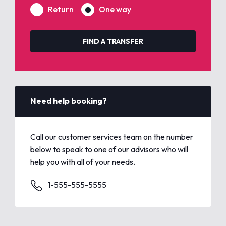
Return
One way
FIND A TRANSFER
Need help booking?
Call our customer services team on the number
below to speak to one of our advisors who will
help you with all of your needs.
1-555-555-5555