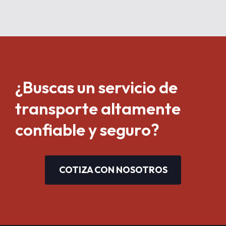
¿Buscas un servicio de
transporte altamente
confiable y seguro?
COTIZA CON NOSOTROS