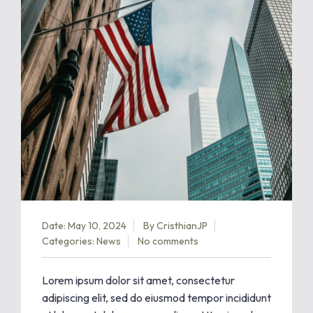
Date: May 10, 2024
By
CristhianJP
Categories:
News
No comments
Lorem ipsum dolor sit amet, consectetur
adipiscing elit, sed do eiusmod tempor incididunt