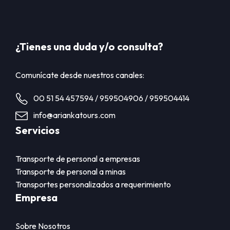
¿Tienes una duda y/o consulta?
Comunícate desde nuestros canales:
00 51 54 457594 / 959504906 / 959504414
info@ariankatours.com
Servicios
Transporte de personal a empresas
Transporte de personal a minas
Transportes personalizados a requerimiento
Empresa
Sobre Nosotros