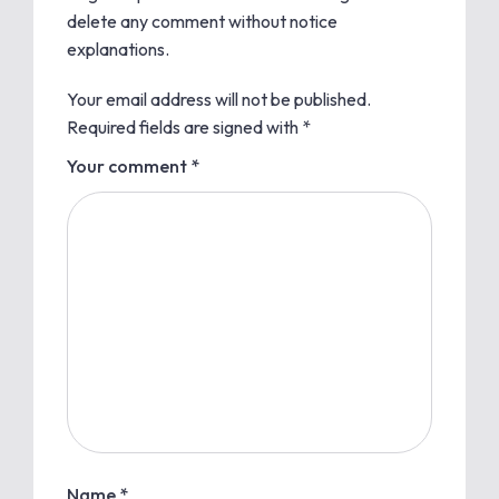
delete any comment without notice
explanations.
Your email address will not be published.
Required fields are signed with
*
Your comment *
Name *